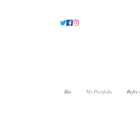
Bio
My Portfolio
Refer