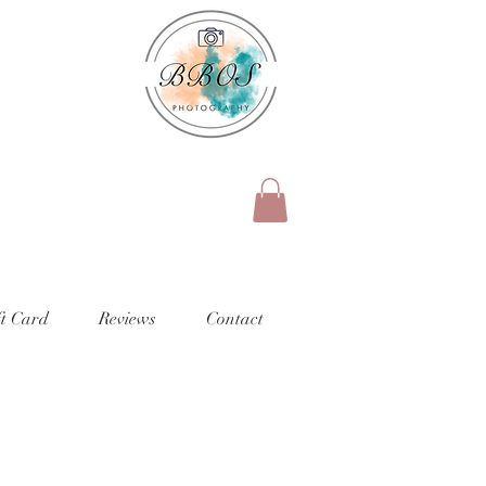
ft Card
Reviews
Contact