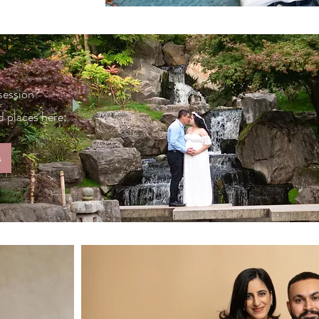
 session?
 places here:
s