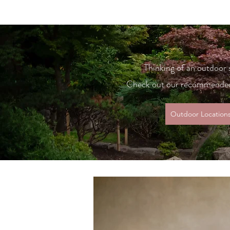
Thinking of an outdoor
Check out our recommended
Outdoor Location