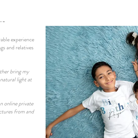
rable experience
ngs and relatives
ither bring my
atural light at
an online private
ictures from and