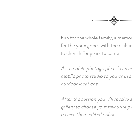
Fun for the whole family, a memo
for the young ones with their sibli
to cherish for years to come.
As a mobile photographer, I can e
mobile photo studio to you or use n
outdoor locations.
After the session you will receive 
gallery to choose your favourite p
receive them edited online
.