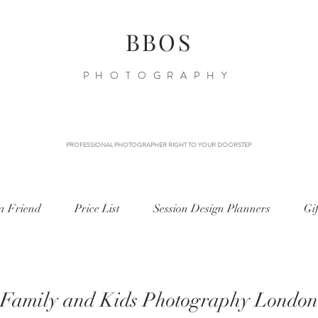
BBOS
PHOTOGRAPHY
PROFESSIONAL PHOTOGRAPHER RIGHT TO YOUR DOORSTEP
 a Friend
Price List
Session Design Planners
Gi
Family and Kids Photography London