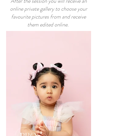
After the session you will receive an
online private gallery to choose your
favourite pictures from and receive
them edited online
.