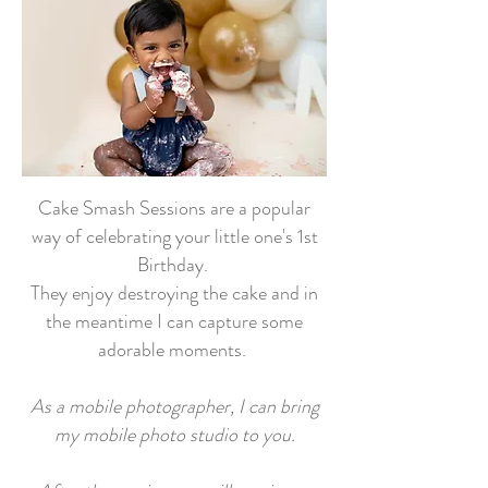
Cake Smash Sessions are a popular
way of celebrating your little one's 1st
Birthday.
They enjoy destroying the cake and in
the meantime I can capture some
adorable moments.
As a mobile photographer, I can bring
my mobile photo studio to you.