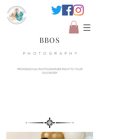
BBOS
PHOTOGRAPHY
PROFESSIONAL PHOTOGRAPHER RIGHT TO YOUR
DOORSTEP