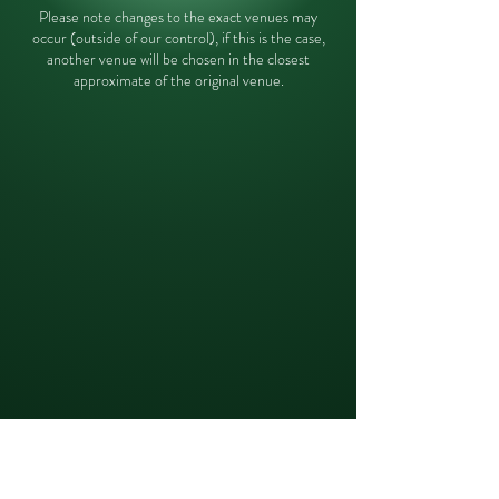
Please note changes to the exact venues may
occur (outside of our control), if this is the case,
another venue will be chosen in the closest
approximate of the original venue.