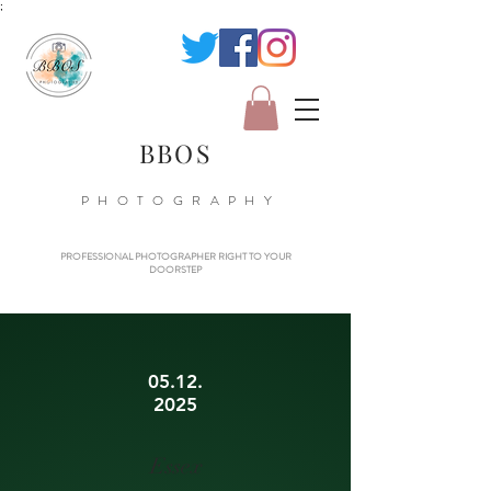
;
BBOS
PHOTOGRAPHY
PROFESSIONAL PHOTOGRAPHER RIGHT TO YOUR
DOORSTEP
05.12.
2025
Essex