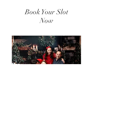
Book Your Slot
Now
Christmas Mini
Sessions
19.10.2025 - Essex --- 23.11.2025
- Dartford