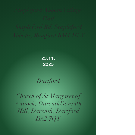
Stapleford Abbotts Village
Hall
Stapleford Rd, Stapleford
Abbotts, Romford RM4 1EW
23.11.
2025
Dartford
Church of St Margaret of
Antioch, Darenth
Darenth
Hill, Darenth, Dartford
DA2 7QY