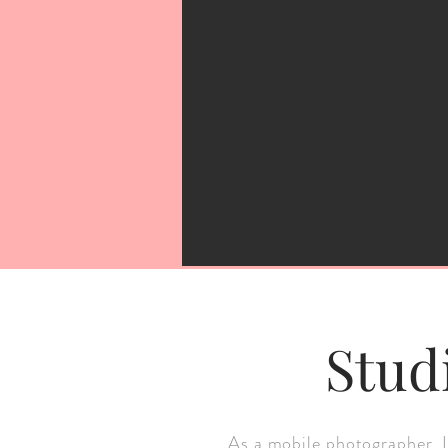
Stud
As a mobile photographer, I