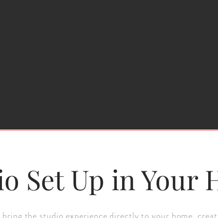
io Set Up in Your
 bring the studio experience directly to your home, creat