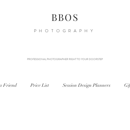
BBOS
PHOTOGRAPHY
PROFESSIONAL PHOTOGRAPHER RIGHT TO YOUR DOORSTEP
 a Friend
Price List
Session Design Planners
Gi