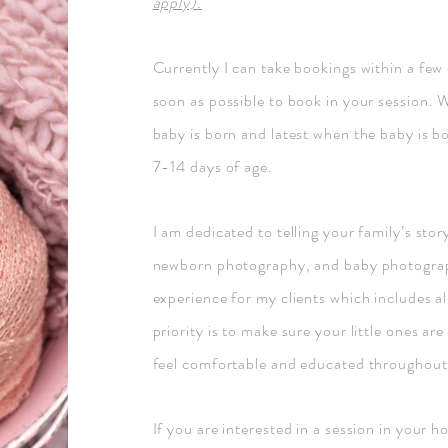
apply).
Currently I can take bookings within a few
soon as possible to book in your session. 
baby is born and latest when the baby is bo
7-14 days of age.
I am dedicated to telling your family’s st
newborn photography, and baby photography
experience for my clients which includes al
priority is to make sure your little ones ar
feel comfortable and educated throughout 
If you are interested in a session in your 