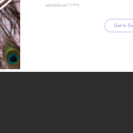
contact us
today.
Get In T