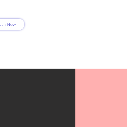
ouch Now