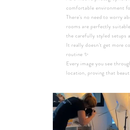
comfortable environment fo
There's no need to worry ab
rooms are perfectly suitable.
the carefully styled setups a
It really doesn't get more c
routine ✨
Every image you see through
location, proving that beau