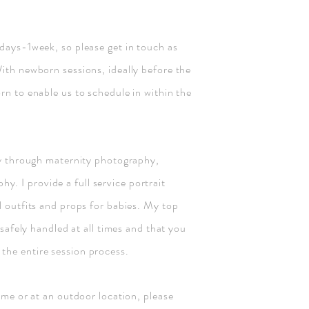
 days-1week, so please get in touch as
With newborn sessions, ideally before the
rn to enable us to schedule in within the
ory through maternity photography,
. I provide a full service portrait
l outfits and props for babies. My top
e safely handled at all times and that you
the entire session process.
home or at an outdoor location, please