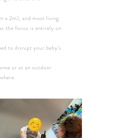
m x 2m), and most living
as the focus is entirely on
eed to disrupt your baby's
home or at an outdoor
ywhere.