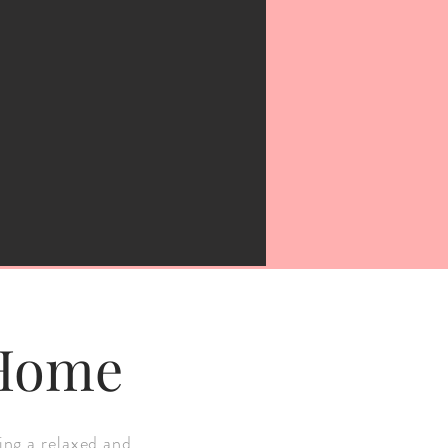
 Home
ing a relaxed and