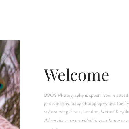
Welcome
BBOS Photography is specialised in posed
photography, baby photography and famil
style serving Essex, London, United Kingd
All services are provided in your home or 