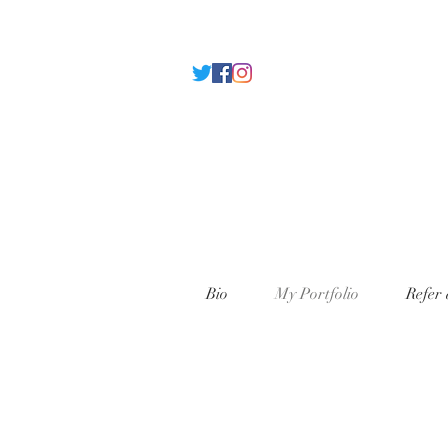
Bio
My Portfolio
Refer