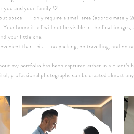
r you and your family 🤍
out space — I only require a small area (approximately 2
 Your home itself will not be visible in the final images, 
nd your little one.
onvenient than this — no packing, no travelling, and no n
out my portfolio has been captured either in a client's 
tiful, professional photographs can be created almost an