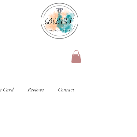
ft Card
Reviews
Contact