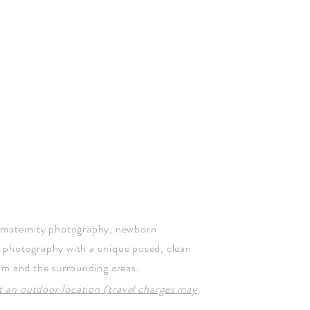
 maternity photography, newborn
y photography
with a unique posed, clean
om and the surrounding areas.
at an outdoor location (travel charges may